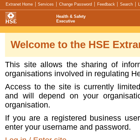
Skip navigation
Search
Feedback
Extranet Home
Services
Change Password
Feedback
Search
L
Health & Safety
Executive
Welcome to the HSE Extra
This site allows the sharing of info
organisations involved in regulating H
Access to the site is currently limit
and will depend on your organisatio
organisation.
If you are a registered business user
enter your username and password.
Log in / Enter site